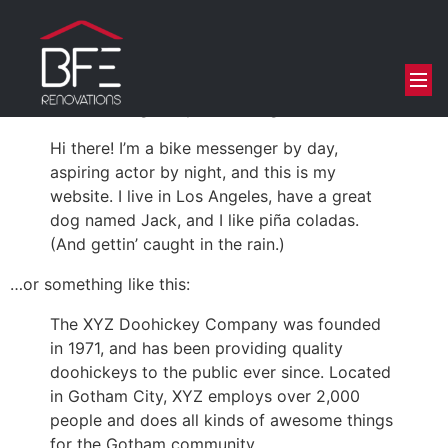
This is an example page. It’s different from a blog post
because it will stay in one place and will show up in
your site navigation (in most themes). Most people start
with an About page that introduces them to potential
site visitors. It might say something like this:
Hi there! I’m a bike messenger by day,
aspiring actor by night, and this is my
website. I live in Los Angeles, have a great
dog named Jack, and I like piña coladas.
(And gettin’ caught in the rain.)
…or something like this:
The XYZ Doohickey Company was founded
in 1971, and has been providing quality
doohickeys to the public ever since. Located
in Gotham City, XYZ employs over 2,000
people and does all kinds of awesome things
for the Gotham community.