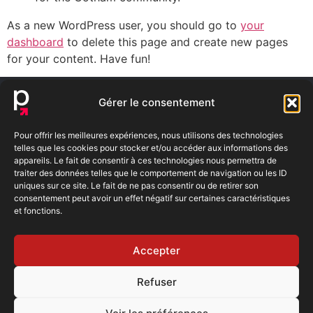
As a new WordPress user, you should go to
your
dashboard
to delete this page and create new pages
for your content. Have fun!
NOUS TROUVER
Gérer le consentement
11 Rue de la terre
NOUS
Noble
CONTACTER
Pour offrir les meilleures expériences, nous utilisons des technologies
69126 BRIGNAIS
telles que les cookies pour stocker et/ou accéder aux informations des
contact@bfe-
appareils. Le fait de consentir à ces technologies nous permettra de
renovations.com
ITINÉRAIRE
04 72 59 01 58
traiter des données telles que le comportement de navigation ou les ID
Ouvert
uniques sur ce site. Le fait de ne pas consentir ou de retirer son
du lundi
consentement peut avoir un effet négatif sur certaines caractéristiques
et fonctions.
au
vendredi
8h30 -
Accepter
12h30 /
14h00 -
17h00
Refuser
RGE
Zones d’intervention
Contact
RGPD